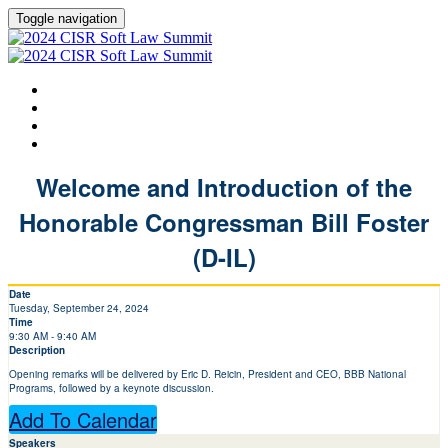
Toggle navigation
HOME
AGENDA
SPEAKERS
LEARN MORE ABOUT CISR
Welcome and Introduction of the
Honorable Congressman Bill Foster
(D-IL)
Date
Tuesday, September 24, 2024
Time
9:30 AM - 9:40 AM
Description
Opening remarks will be delivered by Eric D. Reicin, President and CEO, BBB National
Programs, followed by a keynote discussion.
Add To Calendar
Speakers