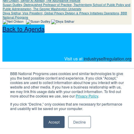
Neil Chilson, Senior AI Advisor, The Abundance Institute
Susan Dudley, Distinguished Professor of Practice, Trachtenberg School of Public Policy and
Public Administration, The George Washington University
Divya Sridhar, Vice President, Global Privacy Division & Privacy Initiatives Operations, BBB
National Programs
Back to Agenda
Visit us at
industryselfregulation.org
BBB National Programs uses cookies and similar technologies to give
you the best possible content and experience. If you click "Accept,”
cookies are used to collect information about how you interact with our
website and other media. If you have a business relationship with us,
we may link this usage data with your contact information. To find out
more about the cookies we use, see our
Privacy Policy
.
If you click “Decline,” only cookies that are necessary for performance
and usability will be saved on your computer.
Accept
Decline