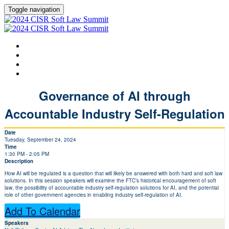
Toggle navigation
HOME
AGENDA
SPEAKERS
LEARN MORE ABOUT CISR
Governance of AI through
Accountable Industry Self-Regulation
Date
Tuesday, September 24, 2024
Time
1:30 PM - 2:05 PM
Description
How AI will be regulated is a question that will likely be answered with both hard and soft law
solutions. In this session speakers will examine the FTC’s historical encouragement of soft
law, the possibility of accountable industry self-regulation solutions for AI, and the potential
role of other government agencies in enabling industry self-regulation of AI.
Add To Calendar
Speakers