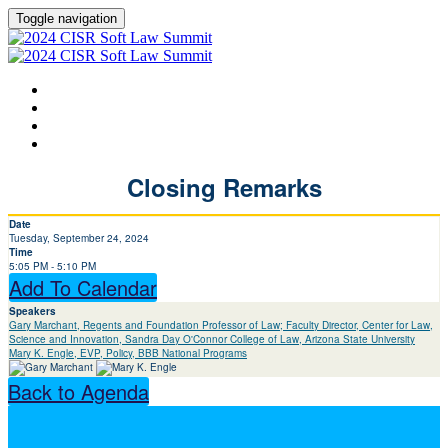
Toggle navigation
HOME
AGENDA
SPEAKERS
LEARN MORE ABOUT CISR
Closing Remarks
Date
Tuesday, September 24, 2024
Time
5:05 PM - 5:10 PM
Add To Calendar
Speakers
Gary Marchant, Regents and Foundation Professor of Law; Faculty Director, Center for Law,
Science and Innovation, Sandra Day O'Connor College of Law, Arizona State University
Mary K. Engle, EVP, Policy, BBB National Programs
Back to Agenda