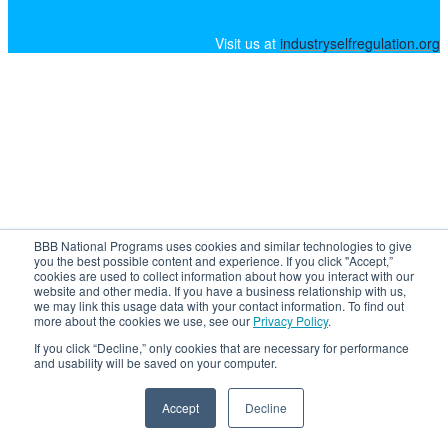
Visit us at
industryselfregulation.org
BBB National Programs uses cookies and similar technologies to give
you the best possible content and experience. If you click "Accept,”
cookies are used to collect information about how you interact with our
website and other media. If you have a business relationship with us,
we may link this usage data with your contact information. To find out
more about the cookies we use, see our
Privacy Policy
.
If you click “Decline,” only cookies that are necessary for performance
and usability will be saved on your computer.
Accept
Decline