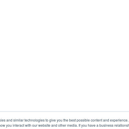
s and similar technologies to give you the best possible content and experience. If
how you interact with our website and other media. If you have a business relations