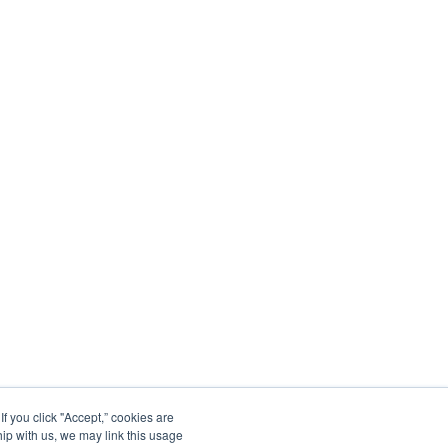
 you click "Accept,” cookies are
hip with us, we may link this usage