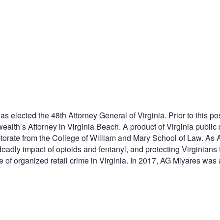
ected the 48th Attorney General of Virginia. Prior to this posi
alth’s Attorney in Virginia Beach. A product of Virginia public
torate from the College of William and Mary School of Law. As
deadly impact of opioids and fentanyl, and protecting Virginia
 of organized retail crime in Virginia. In 2017, AG Miyares was