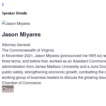
x
Speaker Details
Jason Miyares
Attorney General
The Commonwealth of Virginia
In November 2021, Jason Miyares (pronounced me-YAR-ez) was el
three terms, and before that, worked as an Assistant Commonwe
administration from James Madison University and a Juris Doc
public safety, strengthening economic growth, combatting the 
working group of business leaders to discuss the growing issue
Chamber of Commerce.
Close