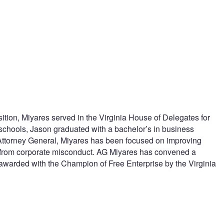
tion, Miyares served in the Virginia House of Delegates for
 schools, Jason graduated with a bachelor’s in business
 Attorney General, Miyares has been focused on improving
ns from corporate misconduct. AG Miyares has convened a
 awarded with the Champion of Free Enterprise by the Virginia