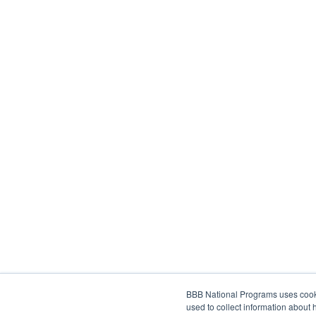
BBB National Programs uses cookie
used to collect information about 