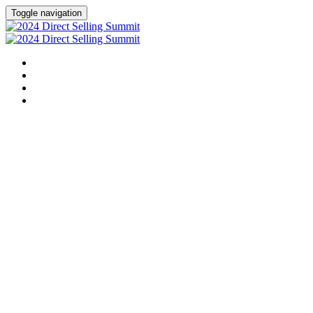
Toggle navigation
HOME
AGENDA
SPEAKERS
SPONSORS
This event has concluded. For questions, ple