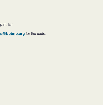
 p.m. ET.
ts@bbbnp.org
for the code.