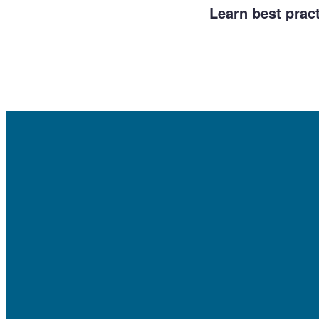
Learn best prac