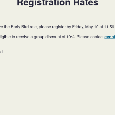
Registration Rates
ve the Early Bird rate, please register by Friday, May 10 at 11:59
ligible to receive a group discount of 10%. Please contact
even
al