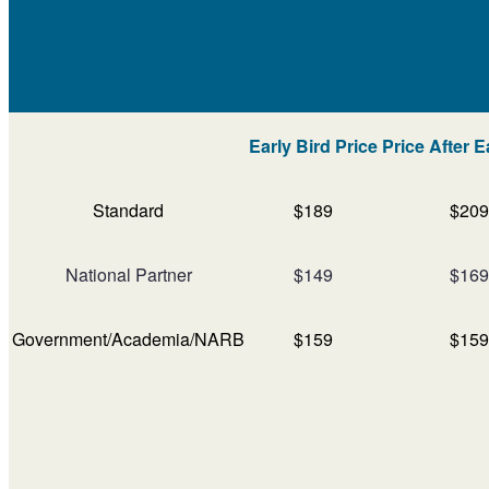
Early Bird Price
Price After E
Standard
$189
$209
National Partner
$149
$169
Government/Academia/NARB
$159
$159