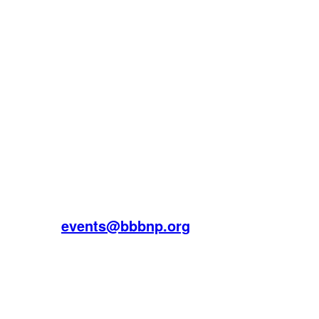
ase email
events@bbbnp.org
.