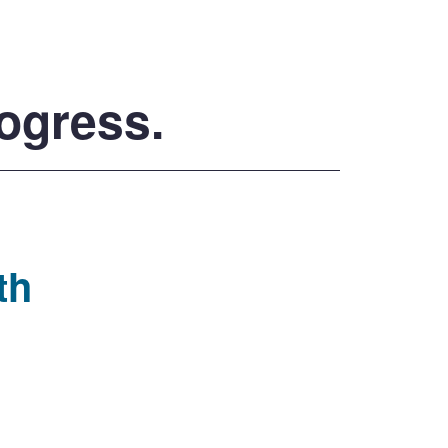
rogress.
th