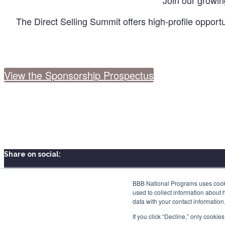
Join our growin
The Direct Selling Summit offers high-profile opportu
View the Sponsorship Prospectus
Share on social:
BBB National Programs uses cookie
used to collect information about 
data with your contact informatio
If you click “Decline,” only cooki