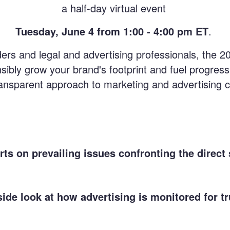
a half-day virtual event
Tuesday, June 4 from 1:00 - 4:00 pm ET
.
aders and legal and advertising professionals, the 2
sibly grow your brand's footprint and fuel progress
transparent approach to marketing and advertising
ts on prevailing issues confronting the direct 
side look at how advertising is monitored for t