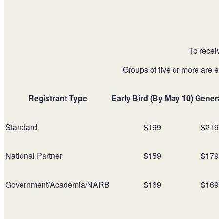
To recei
Groups of five or more are e
Registrant Type
Early Bird (By May 10)
Gener
Standard
$199
$219
National Partner
$159
$179
Government/Academia/NARB
$169
$169