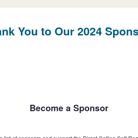
nk You to Our 2024 Spon
Become a Sponsor