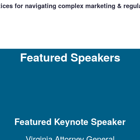
tices for navigating complex marketing & regul
Featured Speakers
Featured Keynote Speaker
Virginia Attorney General