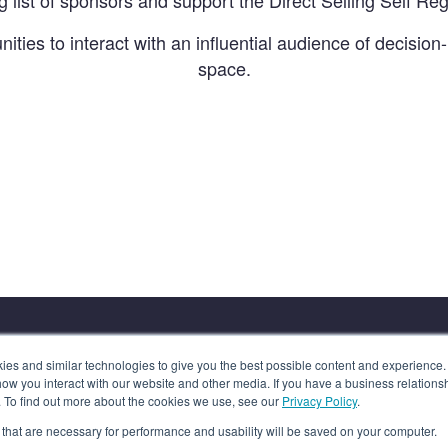
g list of sponsors and support the Direct Selling Self Reg
nities to interact with an influential audience of decision
space.
s and similar technologies to give you the best possible content and experience. If
how you interact with our website and other media. If you have a business relations
n. To find out more about the cookies we use, see our
Privacy Policy
.
es that are necessary for performance and usability will be saved on your computer.