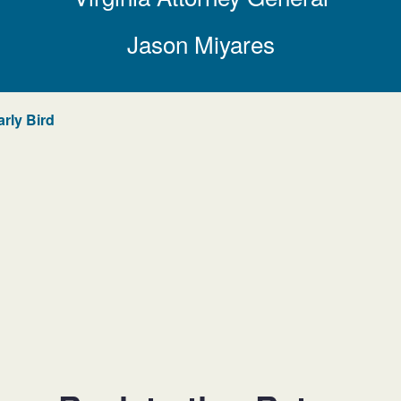
Jason Miyares
arly Bird