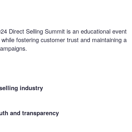
024 Direct Selling Summit is an educational event
 while fostering customer trust and maintaining a
 campaigns.
selling industry
ruth and transparency