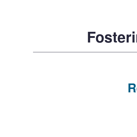
Fosteri
R