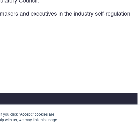
ulatory Council.
-makers and executives in the industry self-regulation
 you click "Accept,” cookies are
hip with us, we may link this usage