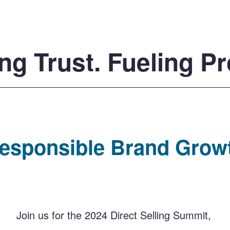
ng Trust. Fueling P
esponsible Brand Grow
Join us for the 2024 Direct Selling Summit,