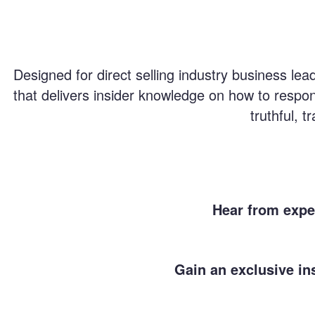
Designed for direct selling industry business le
that delivers insider knowledge on how to respon
truthful, 
Hear from exper
Gain an exclusive in