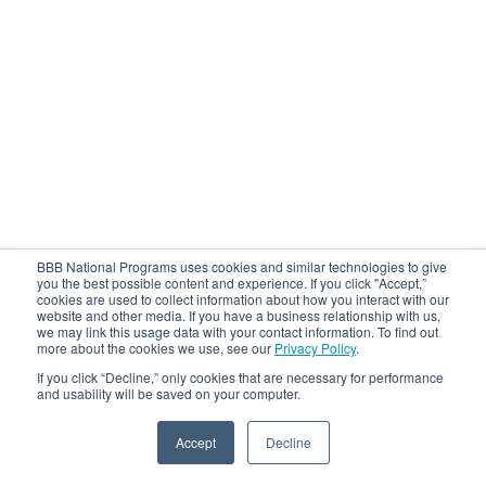
BBB National Programs uses cookies and similar technologies to give
you the best possible content and experience. If you click "Accept,”
cookies are used to collect information about how you interact with our
website and other media. If you have a business relationship with us,
we may link this usage data with your contact information. To find out
more about the cookies we use, see our
Privacy Policy
.
If you click “Decline,” only cookies that are necessary for performance
and usability will be saved on your computer.
Accept
Decline