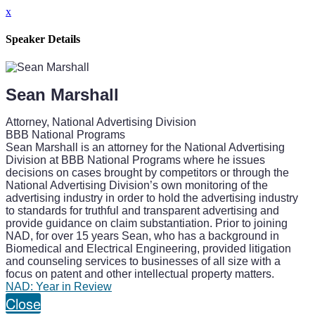
x
Speaker Details
Sean Marshall
Attorney, National Advertising Division
BBB National Programs
Sean Marshall is an attorney for the National Advertising
Division at BBB National Programs where he issues
decisions on cases brought by competitors or through the
National Advertising Division’s own monitoring of the
advertising industry in order to hold the advertising industry
to standards for truthful and transparent advertising and
provide guidance on claim substantiation. Prior to joining
NAD, for over 15 years Sean, who has a background in
Biomedical and Electrical Engineering, provided litigation
and counseling services to businesses of all size with a
focus on patent and other intellectual property matters.
NAD: Year in Review
Close