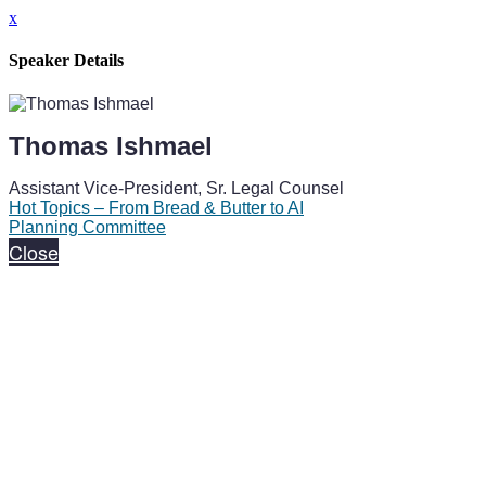
x
Speaker Details
Thomas Ishmael
Assistant Vice-President, Sr. Legal Counsel
Hot Topics – From Bread & Butter to AI
Planning Committee
Close