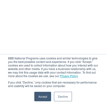
BBB National Programs uses cookies and similar technologies to give
you the best possible content and experience. If you click "Accept,”
cookies are used to collect information about how you interact with our
website and other media. If you have a business relationship with us,
we may link this usage data with your contact information. To find out
more about the cookies we use, see our
Privacy Policy
.
If you click “Decline,” only cookies that are necessary for performance
and usability will be saved on your computer.
Accept
Decline