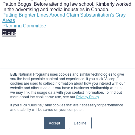
Patton Boggs. Before attending law school, Kimberly worked
in the advertising and media industries in Canada.
Putting Brighter Lines Around Claim Substantiation's Gray
Areas
Planning Committee
Close
BBB National Programs uses cookies and similar technologies to give
you the best possible content and experience. If you click "Accept,”
cookies are used to collect information about how you interact with our
website and other media. If you have a business relationship with us,
we may link this usage data with your contact information. To find out
more about the cookies we use, see our
Privacy Policy
.
If you click “Decline,” only cookies that are necessary for performance
and usability will be saved on your computer.
Accept
Decline