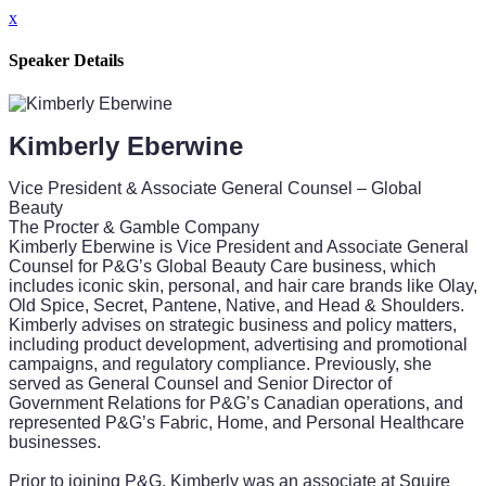
x
Speaker Details
Kimberly Eberwine
Vice President & Associate General Counsel – Global
Beauty
The Procter & Gamble Company
Kimberly Eberwine is Vice President and Associate General
Counsel for P&G’s Global Beauty Care business, which
includes iconic skin, personal, and hair care brands like Olay,
Old Spice, Secret, Pantene, Native, and Head & Shoulders.
Kimberly advises on strategic business and policy matters,
including product development, advertising and promotional
campaigns, and regulatory compliance. Previously, she
served as General Counsel and Senior Director of
Government Relations for P&G’s Canadian operations, and
represented P&G’s Fabric, Home, and Personal Healthcare
businesses.
Prior to joining P&G, Kimberly was an associate at Squire