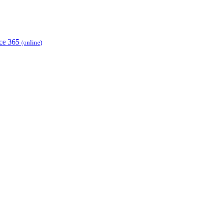
ice 365
(online)