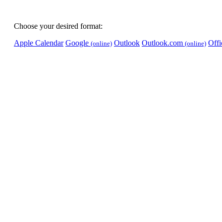
Choose your desired format:
Apple Calendar
Google
Outlook
Outlook.com
Off
(online)
(online)