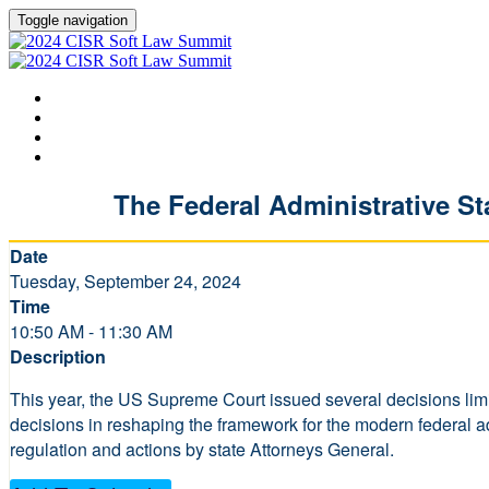
Toggle navigation
HOME
AGENDA
SPEAKERS
LEARN MORE ABOUT CISR
The Federal Administrative St
Date
Tuesday, September 24, 2024
Time
10:50 AM - 11:30 AM
Description
This year, the US Supreme Court issued several decisions limi
decisions in reshaping the framework for the modern federal adm
regulation and actions by state Attorneys General.