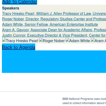
Add To Calendar
Speakers
Tracy Hresko Pearl, William J. Alley Professor of Law, Univer
Roger Nober, Director, Regulatory Studies Center and Profess
Adam White, Senior Fellow, American Enterprise Institute
Aram A. Gavoor, Associate Dean for Academic Affairs, Profes
Justin Connor, Executive Director & Vice President, Center fo
Back to Agenda
BBB National Programs uses cookie
used to collect information about 