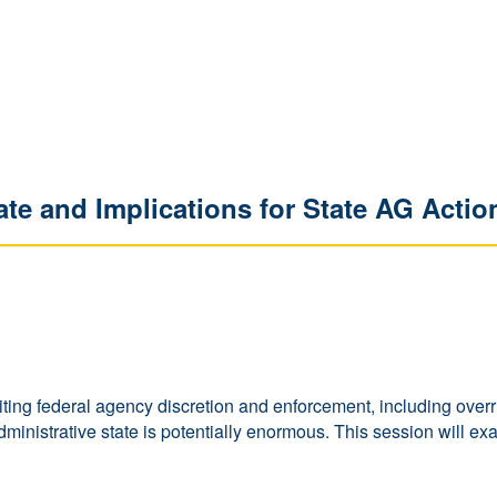
ate and Implications for State AG Actio
ting federal agency discretion and enforcement, including overr
inistrative state is potentially enormous. This session will exam