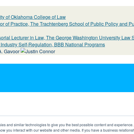
sity of Oklahoma College of Law
or of Practice, The Trachtenberg School of Public Policy and P
sorial Lecturer in Law, The George Washington University Law 
r Industry Self-Regulation, BBB National Programs
s and similar technologies to give you the best possible content and experience. If
how you interact with our website and other media. If you have a business relations