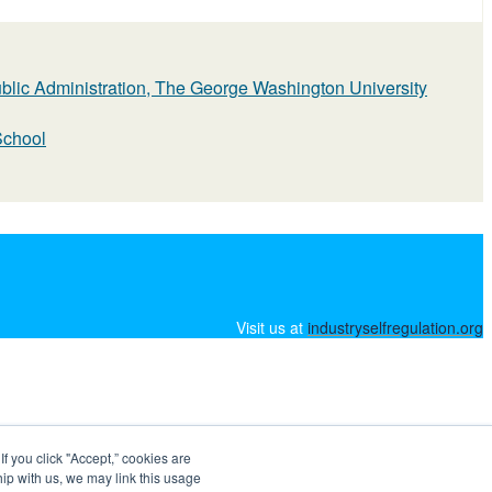
ublic Administration, The George Washington University
School
Visit us at
industryselfregulation.org
 you click "Accept,” cookies are
hip with us, we may link this usage