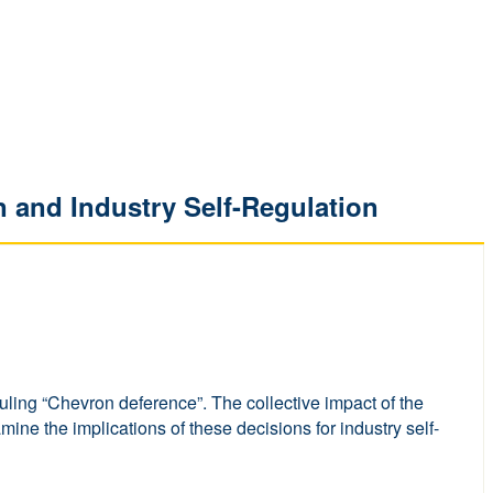
n and Industry Self-Regulation
uling “Chevron deference”. The collective impact of the
ine the implications of these decisions for industry self-