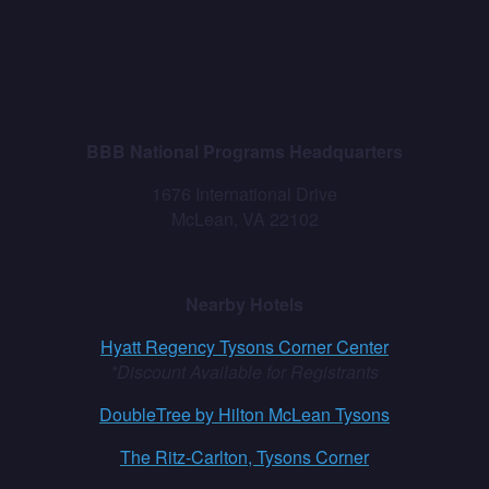
BBB National Programs Headquarters
1676 International Drive
McLean, VA 22102
Nearby Hotels
Hyatt Regency Tysons Corner Center
*Discount Available for Registrants
DoubleTree by Hilton McLean Tysons
The Ritz-Carlton, Tysons Corner