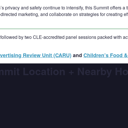
’s privacy and safety continue to intensify, this Summit offers a
directed marketing, and collaborate on strategies for creating e
 followed by two CLE-accredited panel sessions packed with acti
vertising Review Unit (CARU)
and
Children’s Food & 
mit Location + Nearby Ho