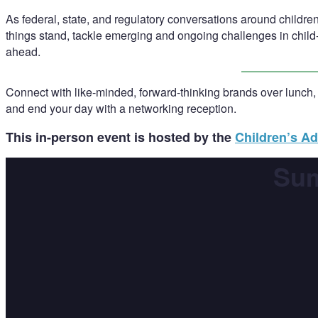
As federal, state, and regulatory conversations around children
things stand, tackle emerging and ongoing challenges in child-
ahead.
Connect with like-minded, forward-thinking brands over lunch,
and end your day with a networking reception.
This in-person event is hosted by the
Children’s Ad
Sum