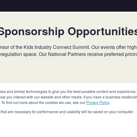
Sponsorship Opportunitie
 of the Kids Industry Connect Summit. Our events offer high-prof
-regulation space. Our National Partners receive preferred pric
Contact
NationalPartners@bbbnp.org
for more information.
s and similar technologies to give you the best possible content and experience. If
how you interact with our website and other media. If you have a business relations
n. To find out more about the cookies we use, see our
Privacy Policy
.
es that are necessary for performance and usability will be saved on your computer.