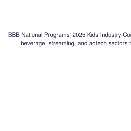
BBB National Programs' 2025 Kids Industry Con
beverage, streaming, and adtech sectors to