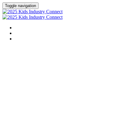
Toggle navigation
HOME
AGENDA
LEARN MORE ABOUT OUR CHILDREN'S INITIATIVES
Kids Indus
A Children's Advertising +