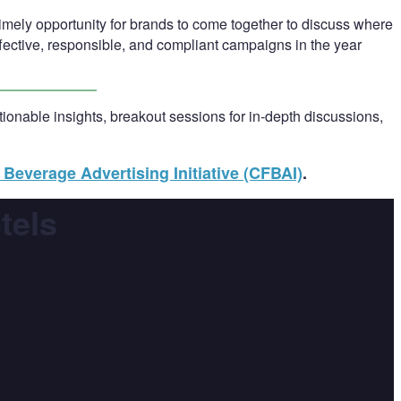
 timely opportunity for brands to come together to discuss where
ffective, responsible, and compliant campaigns in the year
onable insights, breakout sessions for in-depth discussions,
Beverage Advertising Initiative (CFBAI)
.
tels