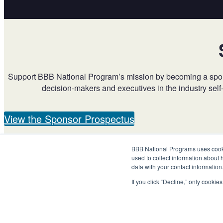
Support BBB National Program’s mission by becoming a sponsor
decision-makers and executives in the industry self
View the Sponsor Prospectus
BBB National Programs uses cookie
used to collect information about 
data with your contact informatio
If you click “Decline,” only cooki