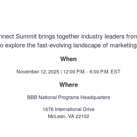
nect Summit brings together industry leaders from
 explore the fast-evolving landscape of marketing 
When
November 12, 2025 | 12:00 P.M. - 6:00 P.M. EST
Where
BBB National Programs Headquarters
1676 International Drive
McLean, VA 22102