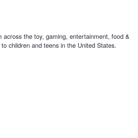
 across the toy, gaming, entertainment, food &
to children and teens in the United States.