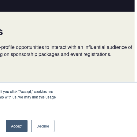
s
ile opportunities to interact with an influential audience of
ing on sponsorship packages and event registrations.
 you click "Accept,” cookies are
hip with us, we may link this usage
Accept
Decline
Visit us at
BBBPrograms.org