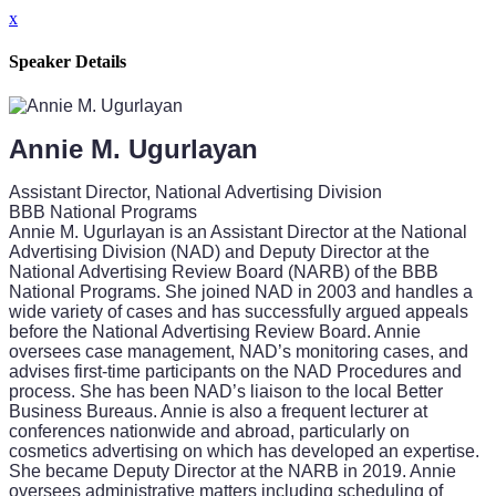
x
Speaker Details
Annie M. Ugurlayan
Assistant Director, National Advertising Division
BBB National Programs
Annie M. Ugurlayan is an Assistant Director at the National
Advertising Division (NAD) and Deputy Director at the
National Advertising Review Board (NARB) of the BBB
National Programs. She joined NAD in 2003 and handles a
wide variety of cases and has successfully argued appeals
before the National Advertising Review Board. Annie
oversees case management, NAD’s monitoring cases, and
advises first-time participants on the NAD Procedures and
process. She has been NAD’s liaison to the local Better
Business Bureaus. Annie is also a frequent lecturer at
conferences nationwide and abroad, particularly on
cosmetics advertising on which has developed an expertise.
She became Deputy Director at the NARB in 2019. Annie
oversees administrative matters including scheduling of