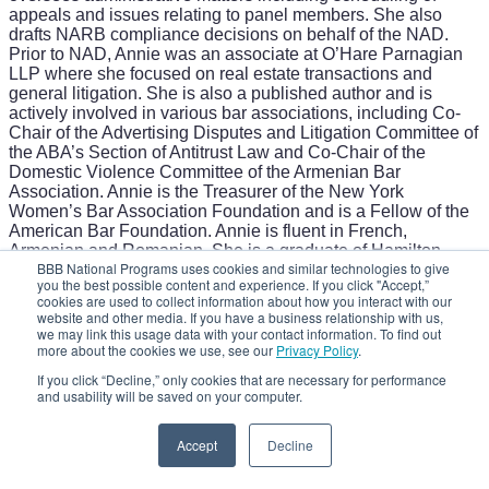
appeals and issues relating to panel members. She also
drafts NARB compliance decisions on behalf of the NAD.
Prior to NAD, Annie was an associate at O’Hare Parnagian
LLP where she focused on real estate transactions and
general litigation. She is also a published author and is
actively involved in various bar associations, including Co-
Chair of the Advertising Disputes and Litigation Committee of
the ABA’s Section of Antitrust Law and Co-Chair of the
Domestic Violence Committee of the Armenian Bar
Association. Annie is the Treasurer of the New York
Women’s Bar Association Foundation and is a Fellow of the
American Bar Foundation. Annie is fluent in French,
Armenian and Romanian. She is a graduate of Hamilton
BBB National Programs uses cookies and similar technologies to give
College (B.A., magna cum laude) and the Maurice A. Deane
you the best possible content and experience. If you click "Accept,”
School of Law at Hofstra University.
cookies are used to collect information about how you interact with our
Crossing the Line: Effective or Deceptive Marketing
website and other media. If you have a business relationship with us,
Close
we may link this usage data with your contact information. To find out
more about the cookies we use, see our
Privacy Policy
.
If you click “Decline,” only cookies that are necessary for performance
and usability will be saved on your computer.
Accept
Decline