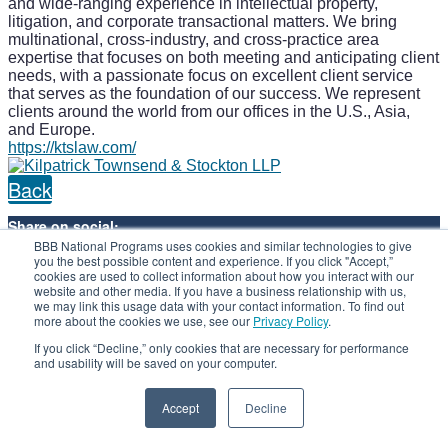
and wide-ranging experience in intellectual property,
litigation, and corporate transactional matters. We bring
multinational, cross-industry, and cross-practice area
expertise that focuses on both meeting and anticipating client
needs, with a passionate focus on excellent client service
that serves as the foundation of our success. We represent
clients around the world from our offices in the U.S., Asia,
and Europe.
https://ktslaw.com/
Back
Share on social:
BBB National Programs uses cookies and similar technologies to give
you the best possible content and experience. If you click "Accept,”
cookies are used to collect information about how you interact with our
website and other media. If you have a business relationship with us,
we may link this usage data with your contact information. To find out
more about the cookies we use, see our
Privacy Policy
.
If you click “Decline,” only cookies that are necessary for performance
and usability will be saved on your computer.
Visit us at
bbbprograms.org
Accept
Decline