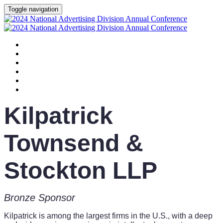
Toggle navigation
HOME
AGENDA
SPEAKERS
SPONSORS
PLANNING COMMITTEE
SESSION DOCUMENTS
Kilpatrick
Townsend &
Stockton LLP
Bronze Sponsor
Kilpatrick is among the largest firms in the U.S., with a deep