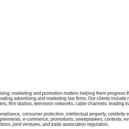
ising, marketing and promotion matters helping them progress the
eading advertising and marketing law firms. Our clients include
 film studios, television networks, cable channels, leading tra
ompliance, consumer protection, intellectual property, celebrit
agreements, e-commerce, promotions, sweepstakes, contests, ev
ions, joint ventures, and trade association regulation.