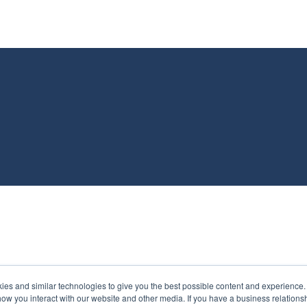
s and similar technologies to give you the best possible content and experience. If
how you interact with our website and other media. If you have a business relations