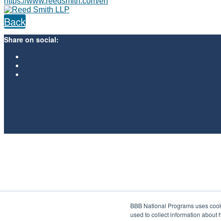
https://www.reedsmith.com/en
Back
Share on social:
BBB National Programs uses cookie
used to collect information about 