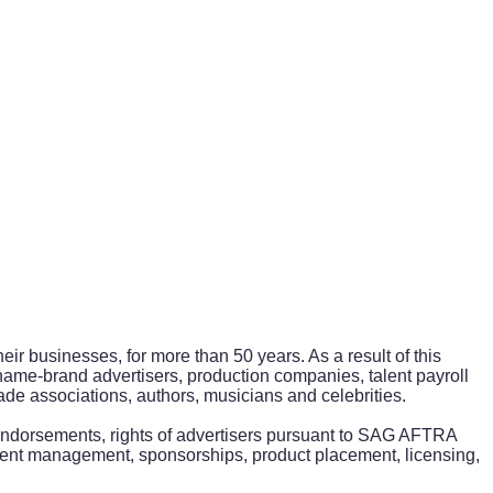
ir businesses, for more than 50 years. As a result of this
 name-brand advertisers, production companies, talent payroll
de associations, authors, musicians and celebrities.
y endorsements, rights of advertisers pursuant to SAG AFTRA
ent management, sponsorships, product placement, licensing,