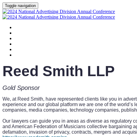
Toggle navigation
HOME
AGENDA
SPEAKERS
SPONSORS
PLANNING COMMITTEE
SESSION DOCUMENTS
Reed Smith LLP
Gold Sponsor
We, at Reed Smith, have represented clients like you in advert
experience and our global platform we are one of the world’s l
companies, media companies, technology companies, publishers,
Our lawyers can guide you in areas as diverse as regulatory c
and American Federation of Musicians collective bargaining 
defamation, invasion of privacy, contracts, mergers and acquisit