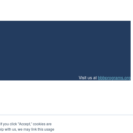
Visit us at
bbbprograms.org
 you click "Accept,” cookies are
hip with us, we may link this usage