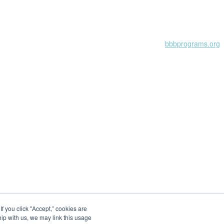
Learn more at
bbbprograms.org
 you click "Accept,” cookies are
hip with us, we may link this usage