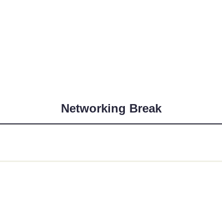
Networking Break