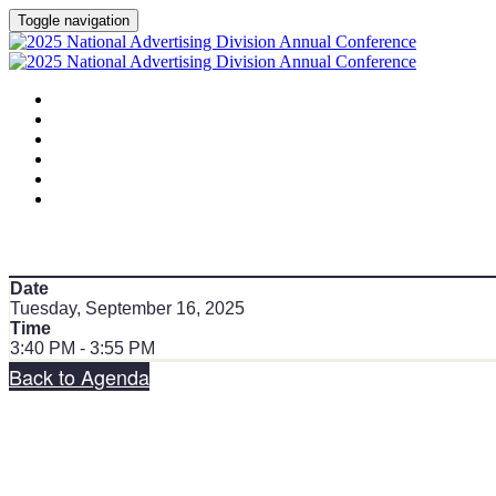
Toggle navigation
HOME
AGENDA
SPEAKERS
SPONSORS
PLANNING COMMITTEE
SESSION DOCUMENTS
Date
Tuesday, September 16, 2025
Time
3:40 PM - 3:55 PM
Back to Agenda
Share on social: