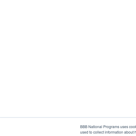
BBB National Programs uses cookie
used to collect information about 