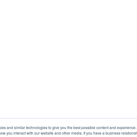
s and similar technologies to give you the best possible content and experience. If
how you interact with our website and other media. If you have a business relations