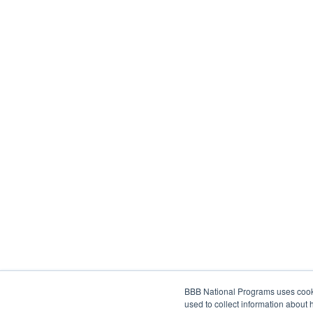
BBB National Programs uses cookie
used to collect information about 