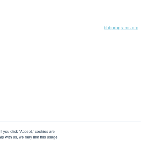
Learn more at
bbbprograms.org
 you click "Accept,” cookies are
hip with us, we may link this usage