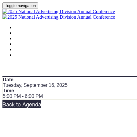
Toggle navigation
HOME
AGENDA
SPEAKERS
SPONSORS
PLANNING COMMITTEE
SESSION DOCUMENTS
Date
Tuesday, September 16, 2025
Time
5:00 PM - 6:00 PM
Back to Agenda
Share on social: