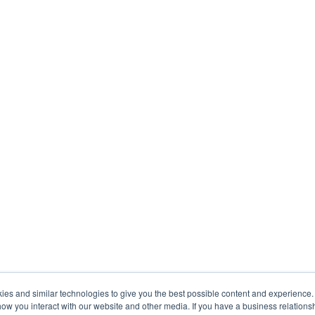
s and similar technologies to give you the best possible content and experience. If
how you interact with our website and other media. If you have a business relations