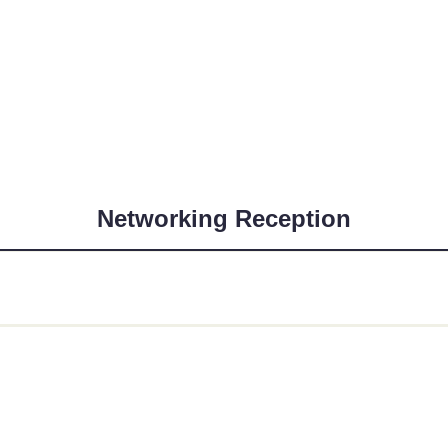
Networking Reception