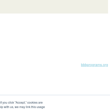
Learn more at
bbbprograms.org
 you click "Accept,” cookies are
hip with us, we may link this usage