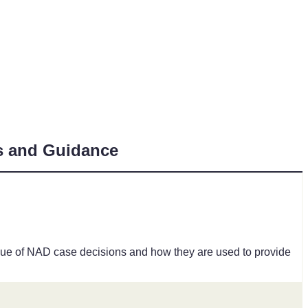
s and Guidance
value of NAD case decisions and how they are used to provide