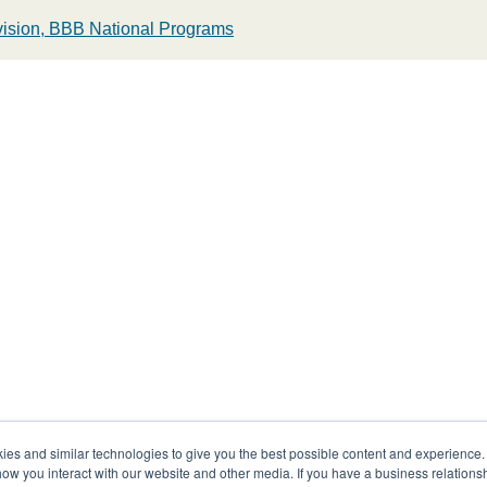
ivision, BBB National Programs
s and similar technologies to give you the best possible content and experience. If
how you interact with our website and other media. If you have a business relations