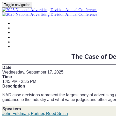
Toggle navigation
HOME
AGENDA
SPEAKERS
SPONSORS
PLANNING COMMITTEE
SESSION DOCUMENTS
The Case of D
Date
Wednesday, September 17, 2025
Time
1:45 PM - 2:35 PM
Description
NAD case decisions represent the largest body of advertising 
guidance to the industry and what value judges and other ag
Speakers
John Feldman, Partner, Reed Smith