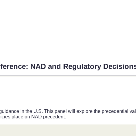
eference: NAD and Regulatory Decision
guidance in the U.S. This panel will explore the precedential 
encies place on NAD precedent.