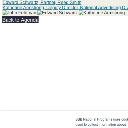
Edward Schwartz, Partner, Reed Smith
Katherine Armstrong, Deputy Director, National Advertising D
Back to Agenda
Share on social:
BBB National Programs uses cookie
used to collect information about 