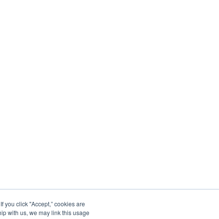
 you click "Accept,” cookies are
hip with us, we may link this usage