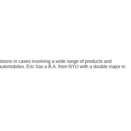
isions in cases involving a wide range of products and
automobiles. Eric has a B.A. from NYU with a double major in