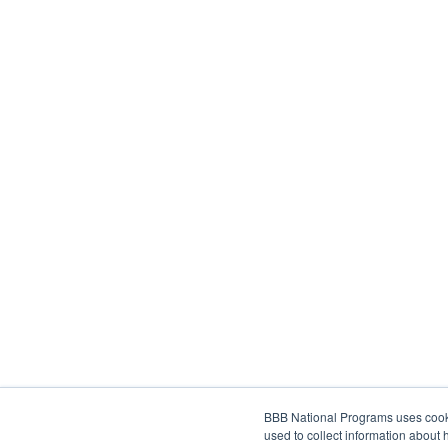
BBB National Programs uses cookie
used to collect information about 