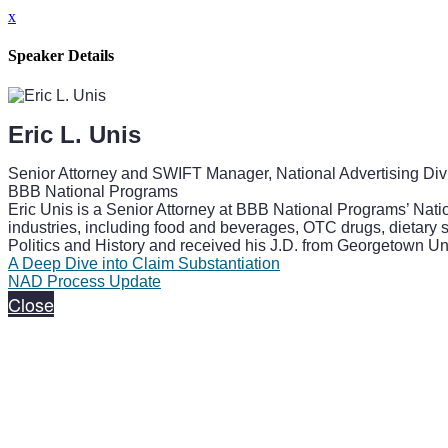
x
Speaker Details
Eric L. Unis
Senior Attorney and SWIFT Manager, National Advertising Div
BBB National Programs
Eric Unis is a Senior Attorney at BBB National Programs’ Nati
industries, including food and beverages, OTC drugs, dietary
Politics and History and received his J.D. from Georgetown Un
A Deep Dive into Claim Substantiation
NAD Process Update
Close