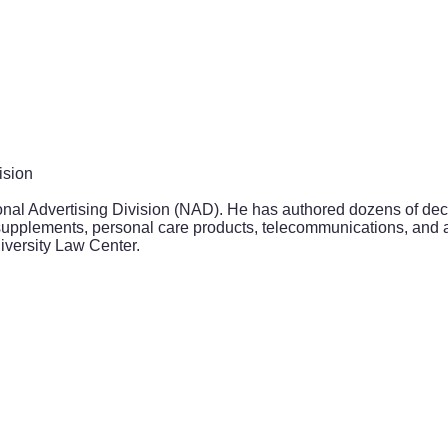
ision
onal Advertising Division (NAD). He has authored dozens of dec
 supplements, personal care products, telecommunications, and 
iversity Law Center.