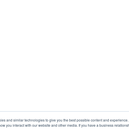
s and similar technologies to give you the best possible content and experience. If
how you interact with our website and other media. If you have a business relations