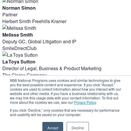
Norman Simon
Partner
Herbert Smith Freehills Kramer
Melissa Smith
Deputy GC, Global Litigation and IP
SmileDirectClub
La Toya Sutton
Director of Legal, Business & Product Marketing
The Clorox Company
BBB National Programs uses cookies and similar technologies to give
Share on social:
you the best possible content and experience. If you click "Accept,”
cookies are used to collect information about how you interact with our
website and other media. If you have a business relationship with us,
we may link this usage data with your contact information. To find out
more about the cookies we use, see our
Privacy Policy
.
If you click “Decline,” only cookies that are necessary for performance
and usability will be saved on your computer.
Accept
Decline