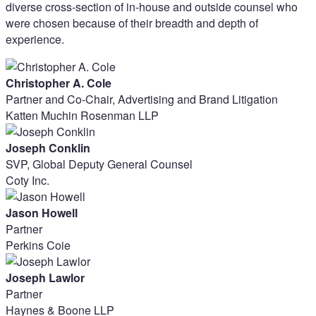
diverse cross-section of in-house and outside counsel who
were chosen because of their breadth and depth of
experience.
Christopher A. Cole
Partner and Co-Chair, Advertising and Brand Litigation
Katten Muchin Rosenman LLP
Joseph Conklin
SVP, Global Deputy General Counsel
Coty Inc.
Jason Howell
Partner
Perkins Coie
Joseph Lawlor
Partner
Haynes & Boone LLP