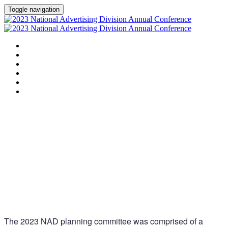
Toggle navigation
HOME
AGENDA
SPEAKERS
SPONSORS
PLANNING COMMITTEE
SESSION DOCUMENTS
Planning
Committee
The 2023 NAD planning committee was comprised of a