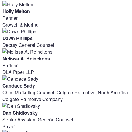
Holly Melton
Partner
Crowell & Moring
Dawn Phillips
Deputy General Counsel
Melissa A. Reinckens
Partner
DLA Piper LLP
Candace Sady
Chief Marketing Counsel, Colgate-Palmolive, North America
Colgate-Palmolive Company
Dan Shidlovsky
Senior Assistant General Counsel
Bayer