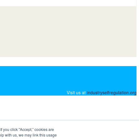
Visit us at
industryselfregulation.org
 you click "Accept,” cookies are
hip with us, we may link this usage