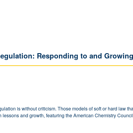
Regulation: Responding to and Growing
f regulation is without criticism. Those models of soft or hard la
ch lessons and growth, featuring the American Chemistry Counci