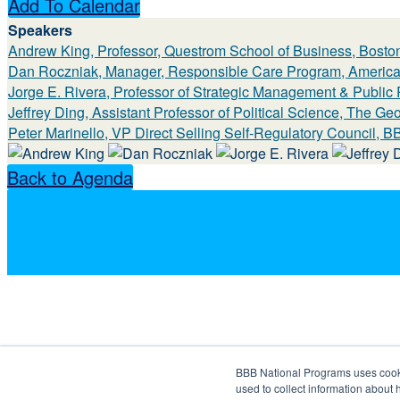
Add To Calendar
Speakers
Andrew King, Professor, Questrom School of Business, Boston
Dan Roczniak, Manager, Responsible Care Program, America
Jorge E. Rivera, Professor of Strategic Management & Public
Jeffrey Ding, Assistant Professor of Political Science, The G
Peter Marinello, VP Direct Selling Self-Regulatory Council, 
Back to Agenda
BBB National Programs uses cookie
used to collect information about 