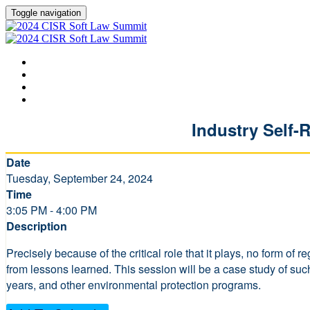
Toggle navigation
HOME
AGENDA
SPEAKERS
LEARN MORE ABOUT CISR
Industry Self-
Date
Tuesday, September 24, 2024
Time
3:05 PM - 4:00 PM
Description
Precisely because of the critical role that it plays, no form o
from lessons learned. This session will be a case study of su
years, and other environmental protection programs.