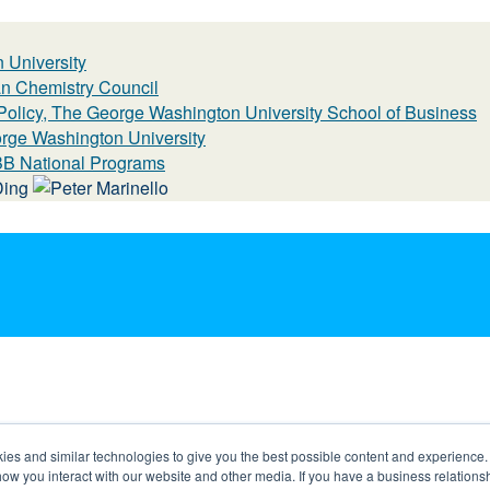
 University
n Chemistry Council
 Policy, The George Washington University School of Business
eorge Washington University
BBB National Programs
s and similar technologies to give you the best possible content and experience. If
how you interact with our website and other media. If you have a business relations