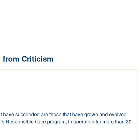
 from Criticism
w that have succeeded are those that have grown and evolved
l’s Responsible Care program, in operation for more than 30