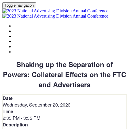
Toggle navigation
HOME
AGENDA
SPEAKERS
SPONSORS
PLANNING COMMITTEE
SESSION DOCUMENTS
Shaking up the Separation of
Powers: Collateral Effects on the FTC
and Advertisers
Date
Wednesday, September 20, 2023
Time
2:35 PM - 3:35 PM
Description