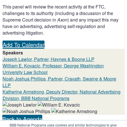
This panel will review the recent activity at the FTC,
challenges to its authority (including a discussion of the
Supreme Court decision in
Axon
) and any impact this may
have on advertising, advertising self-regulation and
advertising litigation.
Add To Calendar
Speakers
Joseph Lawlor, Partner, Haynes & Boone LLP
William E. Kovacic, Professor, George Washington
University Law School
Noah Joshua Phillips, Partner, Cravath, Swaine & Moore
LLP
Katherine Armstrong, Deputy Director, National Advertising
Division, BBB National Programs
Back to Agenda
BBB National Programs uses cookies and similar technologies to give