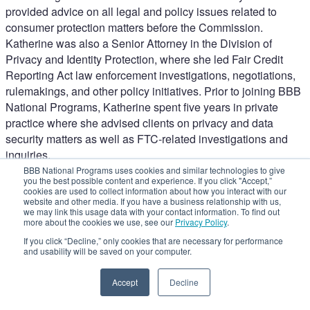
provided advice on all legal and policy issues related to
consumer protection matters before the Commission.
Katherine was also a Senior Attorney in the Division of
Privacy and Identity Protection, where she led Fair Credit
Reporting Act law enforcement investigations, negotiations,
rulemakings, and other policy initiatives. Prior to joining BBB
National Programs, Katherine spent five years in private
practice where she advised clients on privacy and data
security matters as well as FTC-related investigations and
inquiries.
NAD Practice Updates
BBB National Programs uses cookies and similar technologies to give
you the best possible content and experience. If you click "Accept,”
Shaking up the Separation of Powers: Collateral Effects on
cookies are used to collect information about how you interact with our
the FTC and Advertisers
website and other media. If you have a business relationship with us,
we may link this usage data with your contact information. To find out
Close
more about the cookies we use, see our
Privacy Policy
.
If you click “Decline,” only cookies that are necessary for performance
and usability will be saved on your computer.
Accept
Decline