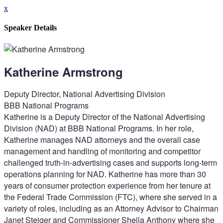
x
Speaker Details
Katherine Armstrong
Deputy Director, National Advertising Division
BBB National Programs
Katherine is a Deputy Director of the National Advertising
Division (NAD) at BBB National Programs. In her role,
Katherine manages NAD attorneys and the overall case
management and handling of monitoring and competitor
challenged truth-in-advertising cases and supports long-term
operations planning for NAD. Katherine has more than 30
years of consumer protection experience from her tenure at
the Federal Trade Commission (FTC), where she served in a
variety of roles, including as an Attorney Advisor to Chairman
Janet Steiger and Commissioner Sheila Anthony where she