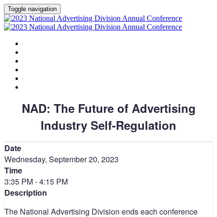
Toggle navigation
HOME
AGENDA
SPEAKERS
SPONSORS
PLANNING COMMITTEE
SESSION DOCUMENTS
NAD: The Future of Advertising
Industry Self-Regulation
Date
Wednesday, September 20, 2023
Time
3:35 PM - 4:15 PM
Description
The National Advertising Division ends each conference