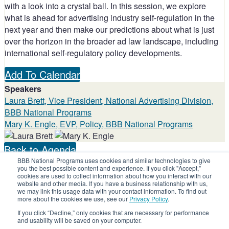
with a look into a crystal ball. In this session, we explore
what is ahead for advertising industry self-regulation in the
next year and then make our predictions about what is just
over the horizon in the broader ad law landscape, including
international self-regulatory policy developments.
Add To Calendar
Speakers
Laura Brett, Vice President, National Advertising Division,
BBB National Programs
Mary K. Engle, EVP, Policy, BBB National Programs
Back to Agenda
BBB National Programs uses cookies and similar technologies to give
Share on social:
you the best possible content and experience. If you click "Accept,”
cookies are used to collect information about how you interact with our
website and other media. If you have a business relationship with us,
we may link this usage data with your contact information. To find out
more about the cookies we use, see our
Privacy Policy
.
If you click “Decline,” only cookies that are necessary for performance
and usability will be saved on your computer.