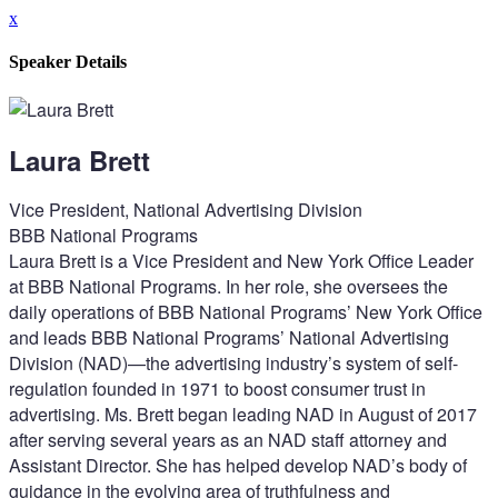
x
Speaker Details
Laura Brett
Vice President, National Advertising Division
BBB National Programs
Laura Brett is a Vice President and New York Office Leader
at BBB National Programs. In her role, she oversees the
daily operations of BBB National Programs’ New York Office
and leads BBB National Programs’ National Advertising
Division (NAD)—the advertising industry’s system of self-
regulation founded in 1971 to boost consumer trust in
advertising. Ms. Brett began leading NAD in August of 2017
after serving several years as an NAD staff attorney and
Assistant Director. She has helped develop NAD’s body of
guidance in the evolving area of truthfulness and