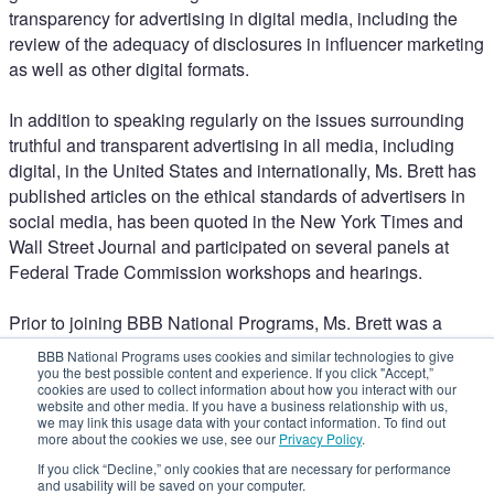
transparency for advertising in digital media, including the
review of the adequacy of disclosures in influencer marketing
as well as other digital formats.
In addition to speaking regularly on the issues surrounding
truthful and transparent advertising in all media, including
digital, in the United States and internationally, Ms. Brett has
published articles on the ethical standards of advertisers in
social media, has been quoted in the New York Times and
Wall Street Journal and participated on several panels at
Federal Trade Commission workshops and hearings.
Prior to joining BBB National Programs, Ms. Brett was a
litigator with her own private practice after having worked in
BBB National Programs uses cookies and similar technologies to give
commercial litigation at Willkie Farr & Gallagher. Ms. Brett
you the best possible content and experience. If you click "Accept,”
cookies are used to collect information about how you interact with our
also was elected to her local city council and served as
website and other media. If you have a business relationship with us,
Deputy Mayor.
we may link this usage data with your contact information. To find out
more about the cookies we use, see our
Privacy Policy
.
Welcome to NAD 2023
If you click “Decline,” only cookies that are necessary for performance
One-on-One with Steven Brill
and usability will be saved on your computer.