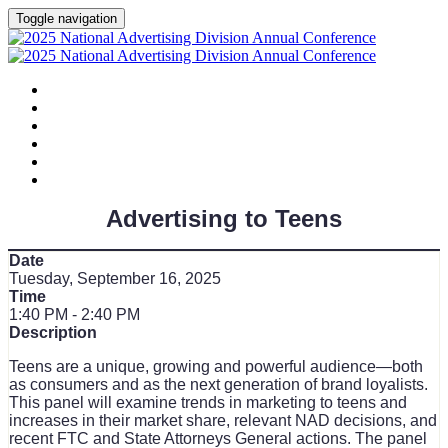
Toggle navigation
HOME
AGENDA
SPEAKERS
SPONSORS
PLANNING COMMITTEE
SESSION DOCUMENTS
Advertising to Teens
Date
Tuesday, September 16, 2025
Time
1:40 PM - 2:40 PM
Description
Teens are a unique, growing and powerful audience—both
as consumers and as the next generation of brand loyalists.
This panel will examine trends in marketing to teens and
increases in their market share, relevant NAD decisions, and
recent FTC and State Attorneys General actions. The panel