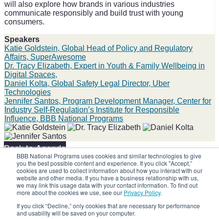
will also explore how brands in various industries
communicate responsibly and build trust with young
consumers.
Speakers
Katie Goldstein, Global Head of Policy and Regulatory
Affairs, SuperAwesome
Dr. Tracy Elizabeth, Expert in Youth & Family Wellbeing in
Digital Spaces,
Daniel Kolta, Global Safety Legal Director, Uber
Technologies
Jennifer Santos, Program Development Manager, Center for
Industry Self-Regulation’s Institute for Responsible
Influence, BBB National Programs
Back to Agenda
BBB National Programs uses cookies and similar technologies to give
you the best possible content and experience. If you click "Accept,”
Share on social:
cookies are used to collect information about how you interact with our
website and other media. If you have a business relationship with us,
we may link this usage data with your contact information. To find out
more about the cookies we use, see our
Privacy Policy
.
If you click “Decline,” only cookies that are necessary for performance
and usability will be saved on your computer.