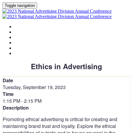
Toggle navigation
HOME
AGENDA
SPEAKERS
SPONSORS
PLANNING COMMITTEE
SESSION DOCUMENTS
Ethics in Advertising
Date
Tuesday, September 19, 2023
Time
1:15 PM - 2:15 PM
Description
Promoting ethical advertising is critical for creating and
maintaining brand trust and loyalty. Explore the ethical
responsibilities of outside and in-house counsel in the