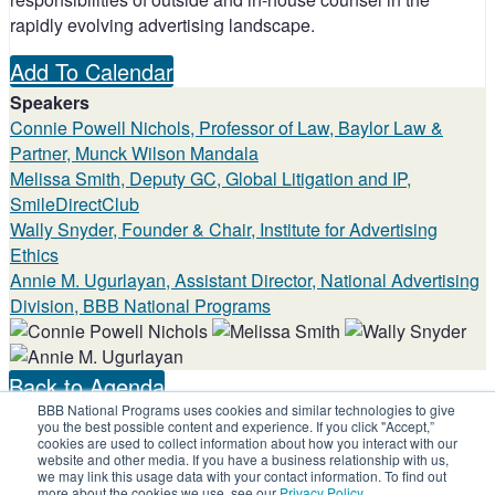
rapidly evolving advertising landscape.
Add To Calendar
Speakers
Connie Powell Nichols, Professor of Law, Baylor Law &
Partner, Munck Wilson Mandala
Melissa Smith, Deputy GC, Global Litigation and IP,
SmileDirectClub
Wally Snyder, Founder & Chair, Institute for Advertising
Ethics
Annie M. Ugurlayan, Assistant Director, National Advertising
Division, BBB National Programs
Back to Agenda
BBB National Programs uses cookies and similar technologies to give
Share on social:
you the best possible content and experience. If you click "Accept,”
cookies are used to collect information about how you interact with our
website and other media. If you have a business relationship with us,
we may link this usage data with your contact information. To find out
more about the cookies we use, see our
Privacy Policy
.